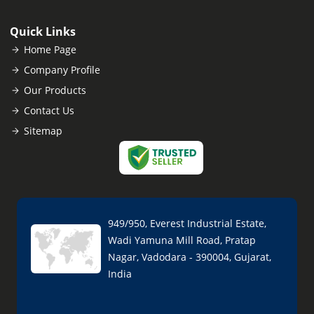
Quick Links
Home Page
Company Profile
Our Products
Contact Us
Sitemap
949/950, Everest Industrial Estate,
Wadi Yamuna Mill Road, Pratap
Nagar, Vadodara - 390004, Gujarat,
India