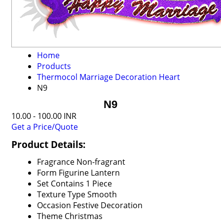
Home
Products
Thermocol Marriage Decoration Heart
N9
N9
10.00 - 100.00 INR
Get a Price/Quote
Product Details:
Fragrance
Non-fragrant
Form
Figurine Lantern
Set Contains
1 Piece
Texture Type
Smooth
Occasion
Festive Decoration
Theme
Christmas