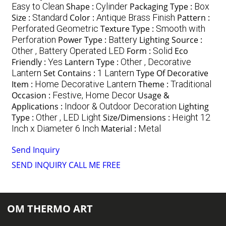
Easy to Clean
Shape :
Cylinder
Packaging Type :
Box
Size :
Standard
Color :
Antique Brass Finish
Pattern :
Perforated Geometric
Texture Type :
Smooth with
Perforation
Power Type :
Battery
Lighting Source :
Other , Battery Operated LED
Form :
Solid
Eco
Friendly :
Yes
Lantern Type :
Other , Decorative
Lantern
Set Contains :
1 Lantern
Type Of Decorative
Item :
Home Decorative Lantern
Theme :
Traditional
Occasion :
Festive, Home Decor
Usage &
Applications :
Indoor & Outdoor Decoration
Lighting
Type :
Other , LED Light
Size/Dimensions :
Height 12
Inch x Diameter 6 Inch
Material :
Metal
Send Inquiry
SEND INQUIRY
CALL ME FREE
OM THERMO ART