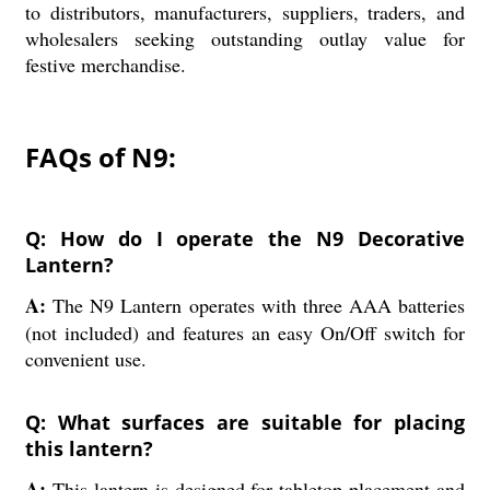
to distributors, manufacturers, suppliers, traders, and
wholesalers seeking outstanding outlay value for
festive merchandise.
FAQs of N9:
Q: How do I operate the N9 Decorative
Lantern?
A:
The N9 Lantern operates with three AAA batteries
(not included) and features an easy On/Off switch for
convenient use.
Q: What surfaces are suitable for placing
this lantern?
A:
This lantern is designed for tabletop placement and