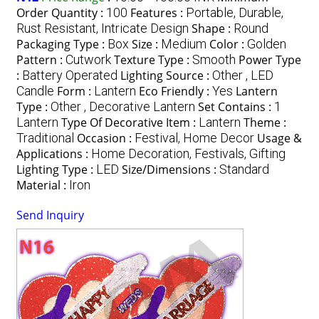
Order Quantity :
100
Features :
Portable, Durable,
Rust Resistant, Intricate Design
Shape :
Round
Packaging Type :
Box
Size :
Medium
Color :
Golden
Pattern :
Cutwork
Texture Type :
Smooth
Power Type
:
Battery Operated
Lighting Source :
Other , LED
Candle
Form :
Lantern
Eco Friendly :
Yes
Lantern
Type :
Other , Decorative Lantern
Set Contains :
1
Lantern
Type Of Decorative Item :
Lantern
Theme :
Traditional
Occasion :
Festival, Home Decor
Usage &
Applications :
Home Decoration, Festivals, Gifting
Lighting Type :
LED
Size/Dimensions :
Standard
Material :
Iron
Send Inquiry