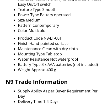
Easy On/Off switch
Texture Type
Smooth
Power Type
Battery operated
Size
Medium
Pattern
Contemporary
Color
Multicolor
Product Code
N9-LT-001
Finish
Hand-painted surface
Maintenance
Clean with dry cloth
Mounting Type
Tabletop
Water Resistance
Not waterproof
Battery Type
3 x AAA batteries (not included)
Weight
Approx. 400 g
N9 Trade Information
Supply Ability
As per Buyer Requirement Per
Day
Delivery Time
1-4 Days