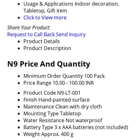
Usage & Applications
Indoor decoration,
Tabletop, Gift item
Click to View more
Share Your Product:
Request to Call Back
Send Inquiry
Product Details
Product Description
N9 Price And Quantity
Minimum Order Quantity
100 Pack
Price Range
10.00 - 100.00 INR
Product Code
N9-LT-001
Finish
Hand-painted surface
Maintenance
Clean with dry cloth
Mounting Type
Tabletop
Water Resistance
Not waterproof
Battery Type
3 x AAA batteries (not included)
Weight
Approx. 400 g