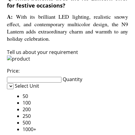
for festive occasions?
A:
With its brilliant LED lighting, realistic snowy
effect, and contemporary multicolor design, the N9
Lantern adds extraordinary charm and warmth to any
holiday celebration.
Tell us about your requirement
Price:
Quantity
Select Unit
50
100
200
250
500
1000+