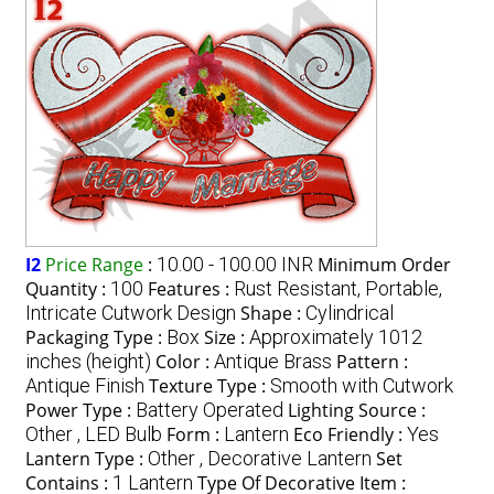
I2
Price Range
:
10.00 - 100.00 INR
Minimum Order
Quantity :
100
Features :
Rust Resistant, Portable,
Intricate Cutwork Design
Shape :
Cylindrical
Packaging Type :
Box
Size :
Approximately 1012
inches (height)
Color :
Antique Brass
Pattern :
Antique Finish
Texture Type :
Smooth with Cutwork
Power Type :
Battery Operated
Lighting Source :
Other , LED Bulb
Form :
Lantern
Eco Friendly :
Yes
Lantern Type :
Other , Decorative Lantern
Set
Contains :
1 Lantern
Type Of Decorative Item :