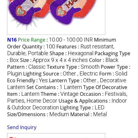
N16
Price Range
:
10.00 - 100.00 INR
Minimum
Order Quantity :
100
Features :
Rust resistant,
Durable, Portable
Shape :
Hexagonal
Packaging Type
:
Box
Size :
Approx 9 x 4 x 4 inches
Color :
Black
Pattern :
Classic
Texture Type :
Smooth
Power Type :
Plugin
Lighting Source :
Other , Electric
Form :
Solid
Eco Friendly :
Yes
Lantern Type :
Other , Decorative
Lantern
Set Contains :
1 Lantern
Type Of Decorative
Item :
Lantern
Theme :
Vintage
Occasion :
Festivals,
Parties, Home Decor
Usage & Applications :
Indoor
& Outdoor Decoration
Lighting Type :
LED
Size/Dimensions :
Medium
Material :
Metal
Send Inquiry