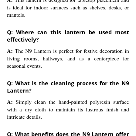
is ideal for indoor surfaces such as shelves, desks, or
mantels.
Q: Where can this lantern be used most
effectively?
A:
The N9 Lantern is perfect for festive decoration in
living rooms, hallways, and as a centerpiece for
seasonal events.
Q: What is the cleaning process for the N9
Lantern?
A:
Simply clean the hand-painted polyresin surface
with a dry cloth to maintain its lustrous finish and
intricate details.
Q: What benefits does the N9 Lantern offer