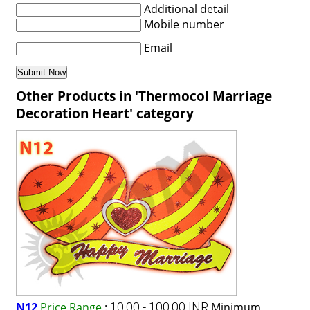
Additional detail
Mobile number
Email
Other Products in 'Thermocol Marriage
Decoration Heart' category
N12
Price Range
:
10.00 - 100.00 INR
Minimum