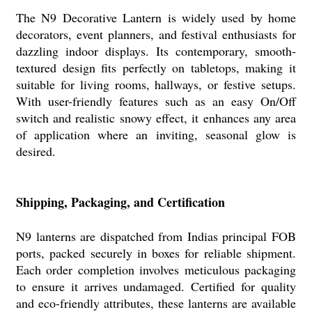
The N9 Decorative Lantern is widely used by home
decorators, event planners, and festival enthusiasts for
dazzling indoor displays. Its contemporary, smooth-
textured design fits perfectly on tabletops, making it
suitable for living rooms, hallways, or festive setups.
With user-friendly features such as an easy On/Off
switch and realistic snowy effect, it enhances any area
of application where an inviting, seasonal glow is
desired.
Shipping, Packaging, and Certification
N9 lanterns are dispatched from Indias principal FOB
ports, packed securely in boxes for reliable shipment.
Each order completion involves meticulous packaging
to ensure it arrives undamaged. Certified for quality
and eco-friendly attributes, these lanterns are available