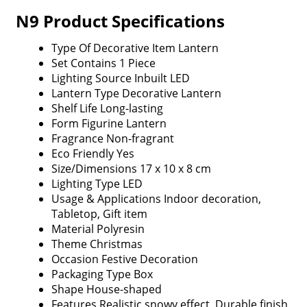
N9 Product Specifications
Type Of Decorative Item
Lantern
Set Contains
1 Piece
Lighting Source
Inbuilt LED
Lantern Type
Decorative Lantern
Shelf Life
Long-lasting
Form
Figurine Lantern
Fragrance
Non-fragrant
Eco Friendly
Yes
Size/Dimensions
17 x 10 x 8 cm
Lighting Type
LED
Usage & Applications
Indoor decoration,
Tabletop, Gift item
Material
Polyresin
Theme
Christmas
Occasion
Festive Decoration
Packaging Type
Box
Shape
House-shaped
Features
Realistic snowy effect, Durable finish,