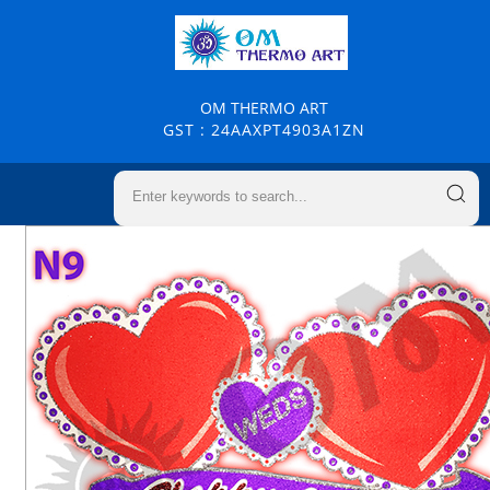
OM THERMO ART
GST : 24AAXPT4903A1ZN