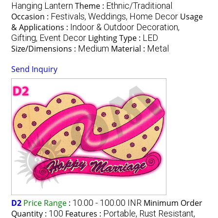
Hanging Lantern
Theme :
Ethnic/Traditional
Occasion :
Festivals, Weddings, Home Decor
Usage
& Applications :
Indoor & Outdoor Decoration,
Gifting, Event Decor
Lighting Type :
LED
Size/Dimensions :
Medium
Material :
Metal
Send Inquiry
D2
Price Range
:
10.00 - 100.00 INR
Minimum Order
Quantity :
100
Features :
Portable, Rust Resistant,