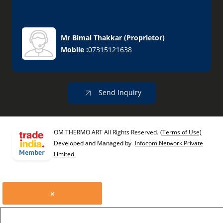
Mr Bimal Thakkar
(
Proprietor
)
Mobile :
07315121638
Send Inquiry
OM THERMO ART All Rights Reserved.
(Terms of Use)
Developed and Managed by
Infocom Network Private
Limited.
×