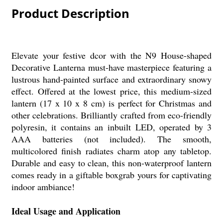
Product Description
Elevate your festive dcor with the N9 House-shaped
Decorative Lanterna must-have masterpiece featuring a
lustrous hand-painted surface and extraordinary snowy
effect. Offered at the lowest price, this medium-sized
lantern (17 x 10 x 8 cm) is perfect for Christmas and
other celebrations. Brilliantly crafted from eco-friendly
polyresin, it contains an inbuilt LED, operated by 3
AAA batteries (not included). The smooth,
multicolored finish radiates charm atop any tabletop.
Durable and easy to clean, this non-waterproof lantern
comes ready in a giftable boxgrab yours for captivating
indoor ambiance!
Ideal Usage and Application