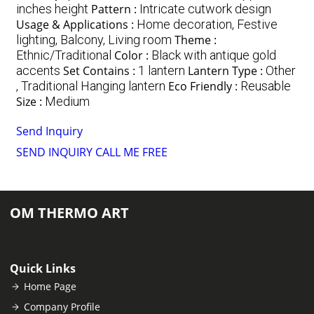
inches height
Pattern :
Intricate cutwork design
Usage & Applications :
Home decoration, Festive
lighting, Balcony, Living room
Theme :
Ethnic/Traditional
Color :
Black with antique gold
accents
Set Contains :
1 lantern
Lantern Type :
Other
, Traditional Hanging lantern
Eco Friendly :
Reusable
Size :
Medium
Send Inquiry
SEND INQUIRY
CALL ME FREE
OM THERMO ART
Quick Links
Home Page
Company Profile