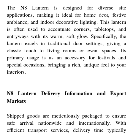
The N8 Lantern is designed for diverse site
applications, making it ideal for home dcor, festive
ambiance, and indoor decorative lighting. This lantern
is often used to accentuate corners, tabletops, and
entryways with its warm, soft glow. Specifically, the
lantern excels in traditional dcor settings, giving a
classic touch to living rooms or event spaces. Its
primary usage is as an accessory for festivals and
special occasions, bringing a rich, antique feel to your
interiors.
N8 Lantern Delivery Information and Export
Markets
Shipped goods are meticulously packaged to ensure
safe arrival nationwide and internationally. With
efficient transport services, delivery time typically