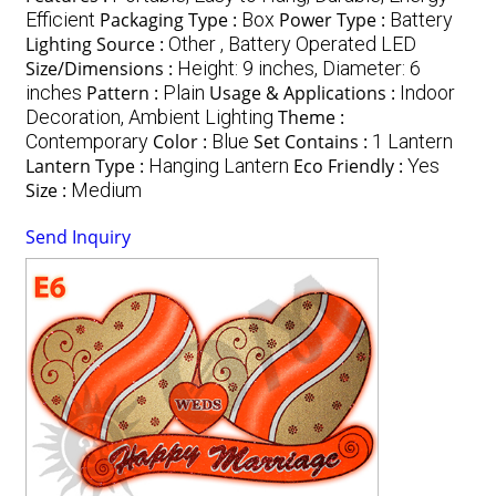
Efficient
Packaging Type :
Box
Power Type :
Battery
Lighting Source :
Other , Battery Operated LED
Size/Dimensions :
Height: 9 inches, Diameter: 6
inches
Pattern :
Plain
Usage & Applications :
Indoor
Decoration, Ambient Lighting
Theme :
Contemporary
Color :
Blue
Set Contains :
1 Lantern
Lantern Type :
Hanging Lantern
Eco Friendly :
Yes
Size :
Medium
Send Inquiry