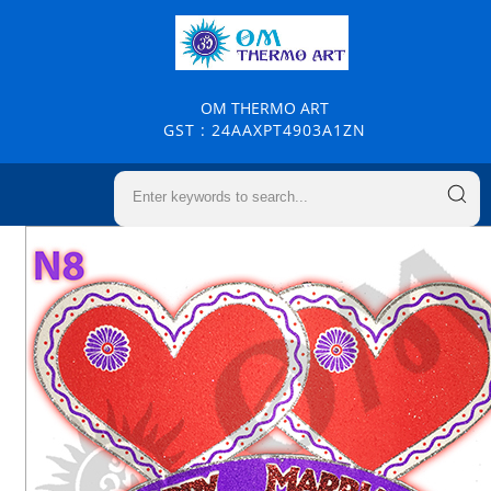
OM THERMO ART
GST : 24AAXPT4903A1ZN