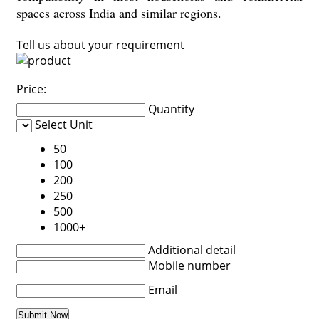
spaces across India and similar regions.
Tell us about your requirement
Price:
Quantity
Select Unit
50
100
200
250
500
1000+
Additional detail
Mobile number
Email