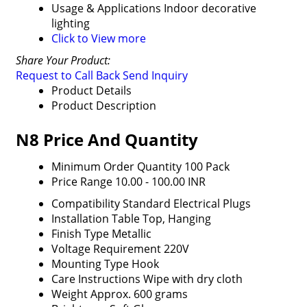
Usage & Applications
Indoor decorative
lighting
Click to View more
Share Your Product:
Request to Call Back
Send Inquiry
Product Details
Product Description
N8 Price And Quantity
Minimum Order Quantity
100 Pack
Price Range
10.00 - 100.00 INR
Compatibility
Standard Electrical Plugs
Installation
Table Top, Hanging
Finish Type
Metallic
Voltage Requirement
220V
Mounting Type
Hook
Care Instructions
Wipe with dry cloth
Weight
Approx. 600 grams