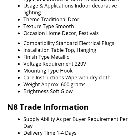
Usage & Applications
Indoor decorative
lighting
Theme
Traditional Dcor
Texture Type
Smooth
Occasion
Home Decor, Festivals
Compatibility
Standard Electrical Plugs
Installation
Table Top, Hanging
Finish Type
Metallic
Voltage Requirement
220V
Mounting Type
Hook
Care Instructions
Wipe with dry cloth
Weight
Approx. 600 grams
Brightness
Soft Glow
N8 Trade Information
Supply Ability
As per Buyer Requirement Per
Day
Delivery Time
1-4 Days