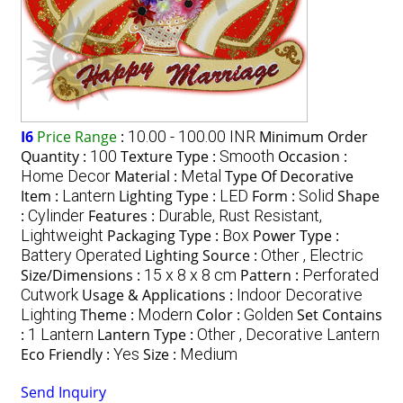
I6
Price Range
:
10.00 - 100.00 INR
Minimum Order
Quantity :
100
Texture Type :
Smooth
Occasion :
Home Decor
Material :
Metal
Type Of Decorative
Item :
Lantern
Lighting Type :
LED
Form :
Solid
Shape
:
Cylinder
Features :
Durable, Rust Resistant,
Lightweight
Packaging Type :
Box
Power Type :
Battery Operated
Lighting Source :
Other , Electric
Size/Dimensions :
15 x 8 x 8 cm
Pattern :
Perforated
Cutwork
Usage & Applications :
Indoor Decorative
Lighting
Theme :
Modern
Color :
Golden
Set Contains
:
1 Lantern
Lantern Type :
Other , Decorative Lantern
Eco Friendly :
Yes
Size :
Medium
Send Inquiry