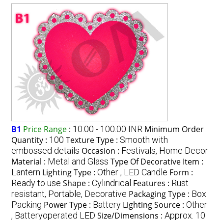
B1
Price Range
:
10.00 - 100.00 INR
Minimum Order
Quantity :
100
Texture Type :
Smooth with
embossed details
Occasion :
Festivals, Home Decor
Material :
Metal and Glass
Type Of Decorative Item :
Lantern
Lighting Type :
Other , LED Candle
Form :
Ready to use
Shape :
Cylindrical
Features :
Rust
resistant, Portable, Decorative
Packaging Type :
Box
Packing
Power Type :
Battery
Lighting Source :
Other
, Batteryoperated LED
Size/Dimensions :
Approx. 10