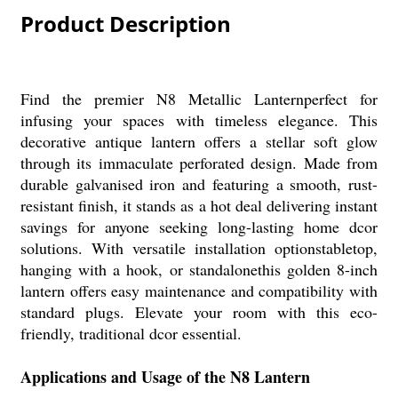
Product Description
Find the premier N8 Metallic Lanternperfect for
infusing your spaces with timeless elegance. This
decorative antique lantern offers a stellar soft glow
through its immaculate perforated design. Made from
durable galvanised iron and featuring a smooth, rust-
resistant finish, it stands as a hot deal delivering instant
savings for anyone seeking long-lasting home dcor
solutions. With versatile installation optionstabletop,
hanging with a hook, or standalonethis golden 8-inch
lantern offers easy maintenance and compatibility with
standard plugs. Elevate your room with this eco-
friendly, traditional dcor essential.
Applications and Usage of the N8 Lantern