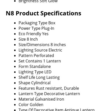
Brightness
Soft Glow
N8 Product Specifications
Packaging Type
Box
Power Type
Plug-In
Eco Friendly
Yes
Size
8 Inch
Size/Dimensions
8 inches
Lighting Source
Electric
Pattern
Perforated
Set Contains
1 Lantern
Form
Standalone
Lighting Type
LED
Shelf Life
Long Lasting
Shape
Cylindrical
Features
Rust resistant, Durable
Lantern Type
Decorative Lantern
Material
Galvanised Iron
Color
Golden
Type Of Decorative Item
Antique Lantern