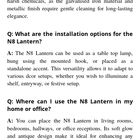
harsh chemicals, as the galvanised iron material and
metallic finish require gentle cleaning for long-lasting
elegance.
Q: What are the installation options for the
N8 Lantern?
A:
The N8 Lantern can be used as a table top lamp,
hung using the mounted hook, or placed as a
standalone accent. This versatility allows it to adapt to
various dcor setups, whether you wish to illuminate a
shelf, entryway, or festive setup.
Q: Where can I use the N8 Lantern in my
home or office?
A:
You can place the N8 Lantern in living rooms,
bedrooms, hallways, or office receptions. Its soft glow
and antique design make it ideal for enhancing any