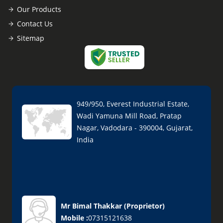
Our Products
Contact Us
Sitemap
949/950, Everest Industrial Estate,
Wadi Yamuna Mill Road, Pratap
Nagar, Vadodara - 390004, Gujarat,
India
Mr Bimal Thakkar
(
Proprietor
)
Mobile :
07315121638