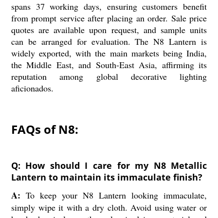
spans 37 working days, ensuring customers benefit
from prompt service after placing an order. Sale price
quotes are available upon request, and sample units
can be arranged for evaluation. The N8 Lantern is
widely exported, with the main markets being India,
the Middle East, and South-East Asia, affirming its
reputation among global decorative lighting
aficionados.
FAQs of N8:
Q: How should I care for my N8 Metallic
Lantern to maintain its immaculate finish?
A:
To keep your N8 Lantern looking immaculate,
simply wipe it with a dry cloth. Avoid using water or