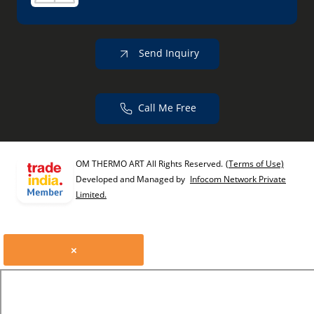
Send Inquiry
Call Me Free
OM THERMO ART All Rights Reserved.
(Terms of Use)
Developed and Managed by
Infocom Network Private
Limited.
×