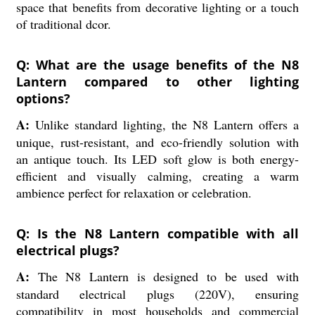
space that benefits from decorative lighting or a touch
of traditional dcor.
Q: What are the usage benefits of the N8
Lantern compared to other lighting
options?
A:
Unlike standard lighting, the N8 Lantern offers a
unique, rust-resistant, and eco-friendly solution with
an antique touch. Its LED soft glow is both energy-
efficient and visually calming, creating a warm
ambience perfect for relaxation or celebration.
Q: Is the N8 Lantern compatible with all
electrical plugs?
A:
The N8 Lantern is designed to be used with
standard electrical plugs (220V), ensuring
compatibility in most households and commercial