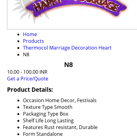
Home
Products
Thermocol Marriage Decoration Heart
N8
N8
10.00 - 100.00 INR
Get a Price/Quote
Product Details:
Occasion
Home Decor, Festivals
Texture Type
Smooth
Packaging Type
Box
Shelf Life
Long Lasting
Features
Rust resistant, Durable
Form
Standalone