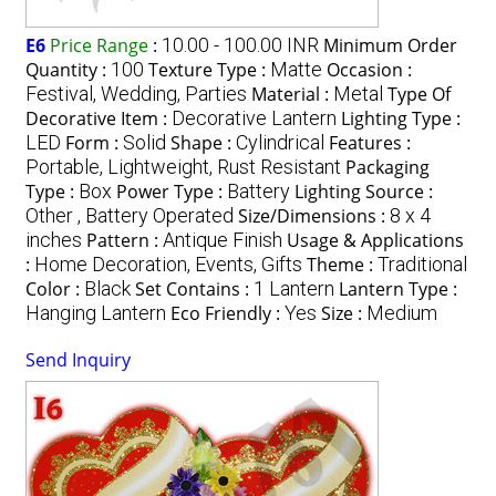
E6
Price Range
:
10.00 - 100.00 INR
Minimum Order
Quantity :
100
Texture Type :
Matte
Occasion :
Festival, Wedding, Parties
Material :
Metal
Type Of
Decorative Item :
Decorative Lantern
Lighting Type :
LED
Form :
Solid
Shape :
Cylindrical
Features :
Portable, Lightweight, Rust Resistant
Packaging
Type :
Box
Power Type :
Battery
Lighting Source :
Other , Battery Operated
Size/Dimensions :
8 x 4
inches
Pattern :
Antique Finish
Usage & Applications
:
Home Decoration, Events, Gifts
Theme :
Traditional
Color :
Black
Set Contains :
1 Lantern
Lantern Type :
Hanging Lantern
Eco Friendly :
Yes
Size :
Medium
Send Inquiry