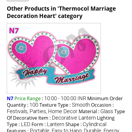
Other Products in 'Thermocol Marriage
Decoration Heart' category
N7
Price Range
:
10.00 - 100.00 INR
Minimum Order
Quantity :
100
Texture Type :
Smooth
Occasion :
Festivals, Parties, Home Decor
Material :
Glass
Type
Of Decorative Item :
Decorative Lantern
Lighting
Type :
LED
Form :
Lantern
Shape :
Cylindrical
Features :
Portable, Easy to Hang, Durable, Energy