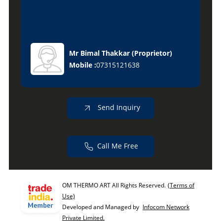
Mr Bimal Thakkar
(
Proprietor
)
Mobile :
07315121638
Send Inquiry
Call Me Free
OM THERMO ART All Rights Reserved.
(Terms of
Use)
Developed and Managed by
Infocom Network
Private Limited.