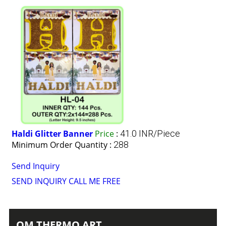
Haldi Glitter Banner
Price
:
41.0 INR/Piece
Minimum Order Quantity :
288
Send Inquiry
SEND INQUIRY
CALL ME FREE
OM THERMO ART