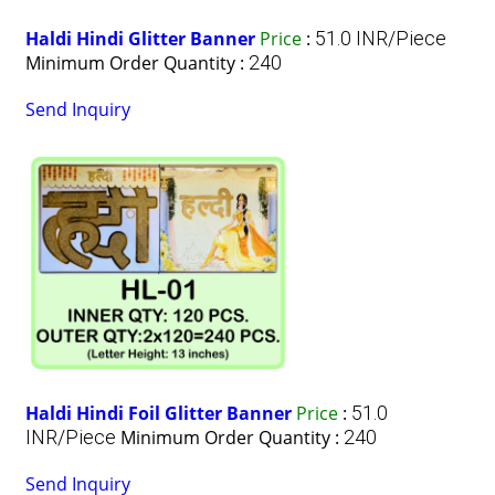
Haldi Hindi Glitter Banner
Price
:
51.0 INR/Piece
Minimum Order Quantity :
240
Send Inquiry
Haldi Hindi Foil Glitter Banner
Price
:
51.0
INR/Piece
Minimum Order Quantity :
240
Send Inquiry