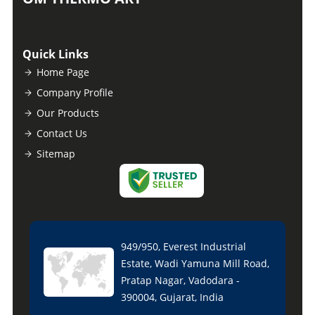
Quick Links
Home Page
Company Profile
Our Products
Contact Us
Sitemap
949/950, Everest Industrial
Estate, Wadi Yamuna Mill Road,
Pratap Nagar, Vadodara -
390004, Gujarat, India