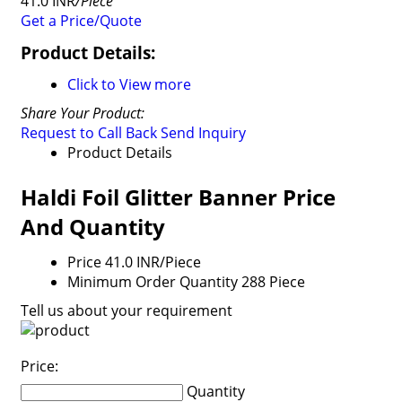
41.0 INR
/Piece
Get a Price/Quote
Product Details:
Click to View more
Share Your Product:
Request to Call Back
Send Inquiry
Product Details
Haldi Foil Glitter Banner Price
And Quantity
Price
41.0 INR/Piece
Minimum Order Quantity
288 Piece
Tell us about your requirement
Price:
Quantity