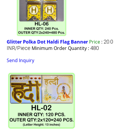
Glitter Polka Dot Haldi Flag Banner
Price
:
20.0
INR/Piece
Minimum Order Quantity :
480
Send Inquiry