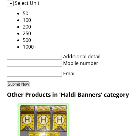
Select Unit
50
100
200
250
500
1000+
Additional detail
Mobile number
Email
Other Products in 'Haldi Banners' category