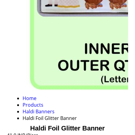
Home
Products
Haldi Banners
Haldi Foil Glitter Banner
Haldi Foil Glitter Banner