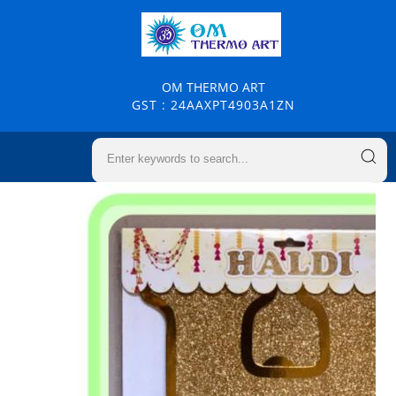
OM THERMO ART
GST : 24AAXPT4903A1ZN